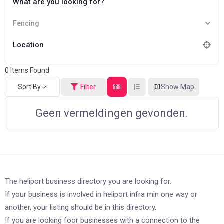
What are you looking for?
Fencing
Location
0
Items Found
Sort By
Filter
Show Map
Geen vermeldingen gevonden.
The heliport business directory you are looking for.
If your business is involved in heliport infra min one way or
another, your listing should be in this directory.
If you are looking foor businesses with a connection to the