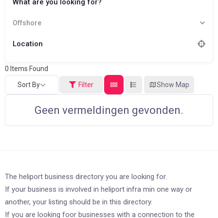
What are you looking for?
Offshore
Location
0
Items Found
Sort By
Filter
Show Map
Geen vermeldingen gevonden.
The heliport business directory you are looking for.
If your business is involved in heliport infra min one way or
another, your listing should be in this directory.
If you are looking foor businesses with a connection to the